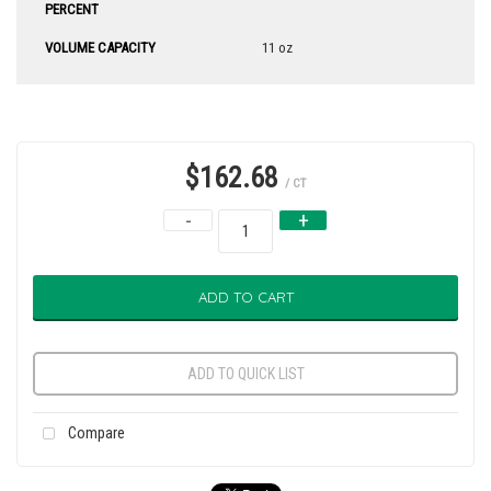
PERCENT
VOLUME CAPACITY
11 oz
$162.68
/ CT
-
+
ADD TO CART
ADD TO QUICK LIST
Compare