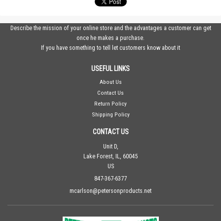
Describe the mission of your online store and the advantages a customer can get
once he makes a purchase.
If you have something to tell let customers know about it
USEFUL LINKS
About Us
Contact Us
Return Policy
Shipping Policy
CONTACT US
Unit D,
Lake Forest, IL, 60045
US
847-367-6377
mcarlson@petersonproducts.net