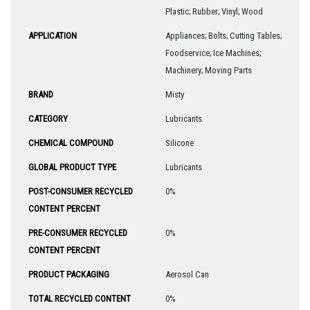
Plastic; Rubber; Vinyl; Wood
APPLICATION
Appliances; Bolts; Cutting Tables;
Foodservice; Ice Machines;
Machinery; Moving Parts
BRAND
Misty
CATEGORY
Lubricants
CHEMICAL COMPOUND
Silicone
GLOBAL PRODUCT TYPE
Lubricants
POST-CONSUMER RECYCLED
0%
CONTENT PERCENT
PRE-CONSUMER RECYCLED
0%
CONTENT PERCENT
PRODUCT PACKAGING
Aerosol Can
TOTAL RECYCLED CONTENT
0%