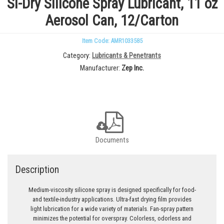
Si-Dry Silicone Spray Lubricant, 11 oz
Aerosol Can, 12/Carton
Item Code: AMR1033585
Category
Lubricants & Penetrants
Manufacturer
Zep Inc.
Documents
Description
Medium-viscosity silicone spray is designed specifically for food-
and textile-industry applications. Ultra-fast drying film provides
light lubrication for a wide variety of materials. Fan-spray pattern
minimizes the potential for overspray. Colorless, odorless and