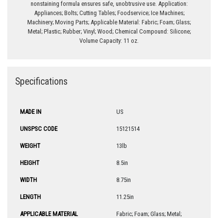
nonstaining formula ensures safe, unobtrusive use. Application:
Appliances; Bolts; Cutting Tables; Foodservice; Ice Machines;
Machinery; Moving Parts; Applicable Material: Fabric; Foam; Glass;
Metal; Plastic; Rubber; Vinyl; Wood; Chemical Compound: Silicone;
Volume Capacity: 11 oz.
Specifications
MADE IN
US
UNSPSC CODE
15121514
WEIGHT
13lb
HEIGHT
8.5in
WIDTH
8.75in
LENGTH
11.25in
APPLICABLE MATERIAL
Fabric; Foam; Glass; Metal;