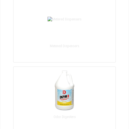
Metered Dispensers
Odor Digesters