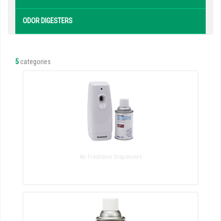
ODOR DIGESTERS
5
categories
Air Freshener Dispensers