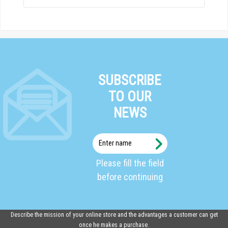
SUBSCRIBE
TO OUR
NEWS
Enter
name
Please fill the field
before continuing
Describe the mission of your online store and the advantages a customer can get
once he makes a purchase.