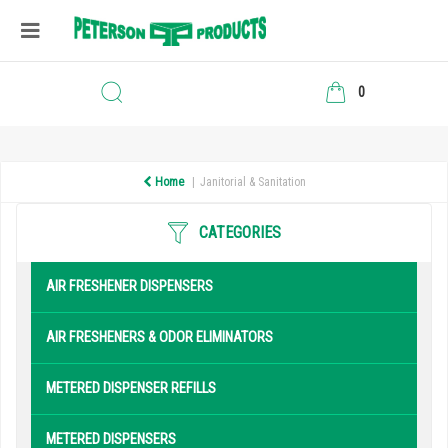
0
Home
Janitorial & Sanitation
CATEGORIES
AIR FRESHENER DISPENSERS
AIR FRESHENERS & ODOR ELIMINATORS
METERED DISPENSER REFILLS
METERED DISPENSERS