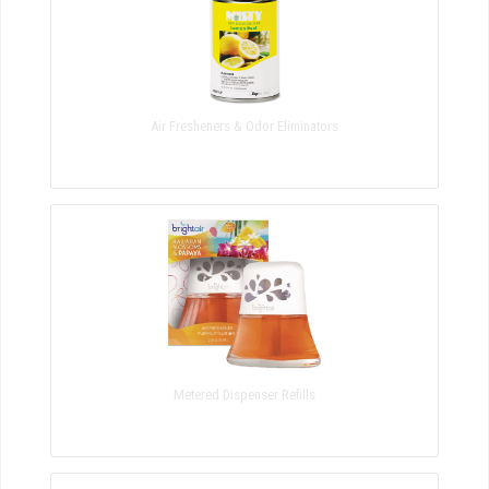
Air Fresheners & Odor Eliminators
Metered Dispenser Refills