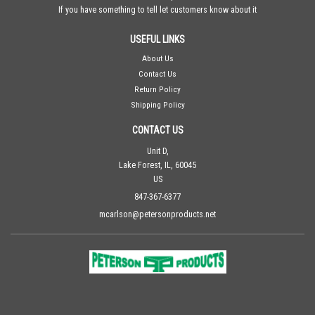
If you have something to tell let customers know about it
USEFUL LINKS
About Us
Contact Us
Return Policy
Shipping Policy
CONTACT US
Unit D,
Lake Forest, IL, 60045
US
847-367-6377
mcarlson@petersonproducts.net