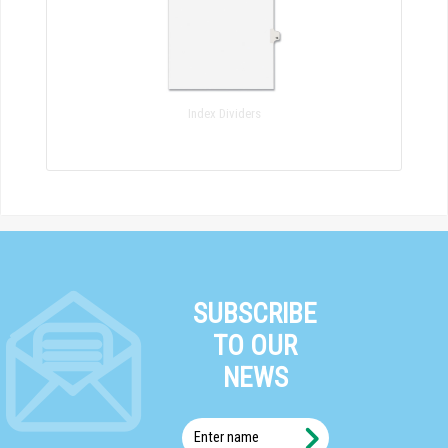
Index Dividers
SUBSCRIBE
TO OUR
NEWS
Enter
name