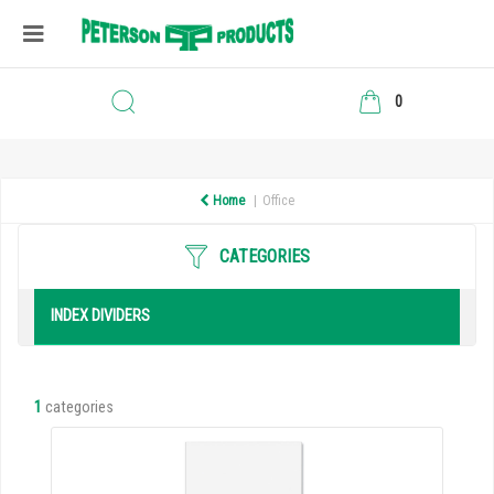
0
Home
Office
CATEGORIES
INDEX DIVIDERS
1
categories