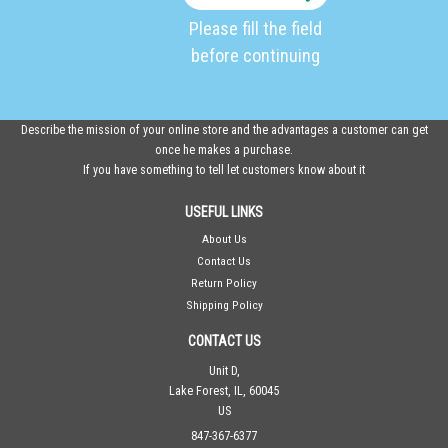
Please fill the field
before continuing
Describe the mission of your online store and the advantages a customer can get
once he makes a purchase.
If you have something to tell let customers know about it
USEFUL LINKS
About Us
Contact Us
Return Policy
Shipping Policy
CONTACT US
Unit D,
Lake Forest, IL, 60045
US
847-367-6377